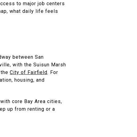
access to major job centers
map, what daily life feels
midway between San
ille, with the Suisun Marsh
e the
City of Fairfield
. For
ation, housing, and
with core Bay Area cities,
ep up from renting or a