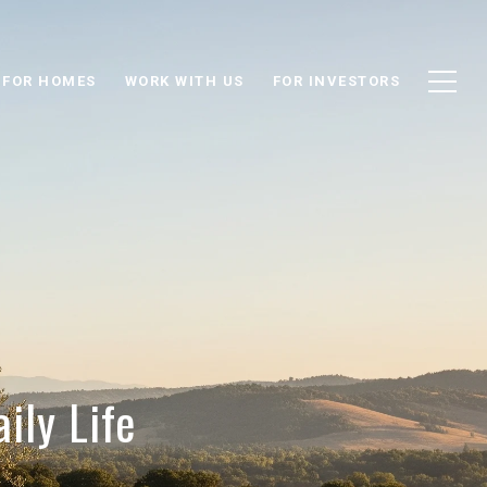
 FOR HOMES
WORK WITH US
FOR INVESTORS
ily Life