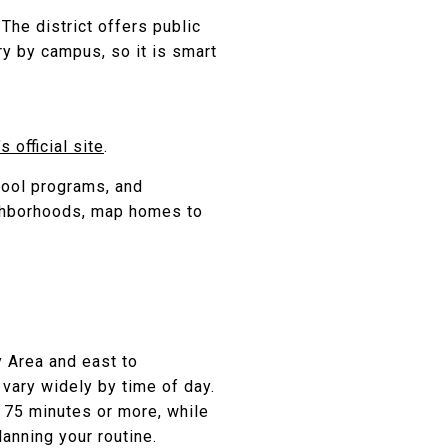
. The district offers public
y by campus, so it is smart
 official site
.
hool programs, and
ighborhoods, map homes to
y Area and east to
 vary widely by time of day.
 75 minutes or more, while
anning your routine.