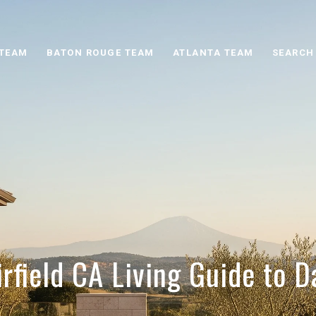
 TEAM
BATON ROUGE TEAM
ATLANTA TEAM
SEARCH
irfield CA Living Guide to Da