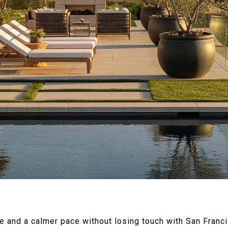
ce and a calmer pace without losing touch with San Franc