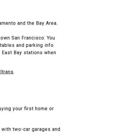
cramento and the Bay Area.
ntown San Francisco. You
tables and parking info.
t East Bay stations when
ltrans
.
uying your first home or
 with two-car garages and