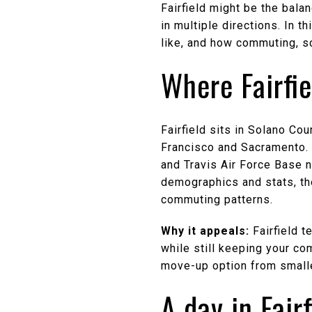
Fairfield might be the bala
in multiple directions. In th
like, and how commuting, sc
Where Fairfie
Fairfield sits in Solano C
Francisco and Sacramento. I
and Travis Air Force Base n
demographics and stats, t
commuting patterns.
Why it appeals:
Fairfield t
while still keeping your co
move-up option from small
A day in Fairf