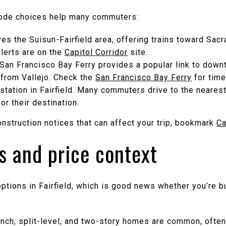
mode choices help many commuters:
rves the Suisun-Fairfield area, offering trains toward Sa
lerts are on the
Capitol Corridor
site.
e San Francisco Bay Ferry provides a popular link to dow
e from Vallejo. Check the
San Francisco Bay Ferry
for time
station in Fairfield. Many commuters drive to the neares
or their destination.
nstruction notices that can affect your trip, bookmark
Ca
s and price context
options in Fairfield, which is good news whether you’re b
nch, split-level, and two-story homes are common, often