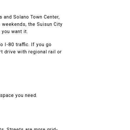
ors and Solano Town Center,
 On weekends, the Suisun City
 you want it.
I-80 traffic. If you go
 drive with regional rail or
e space you need.
ts. Streets are more grid-