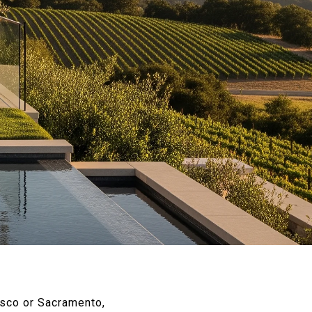
isco or Sacramento,