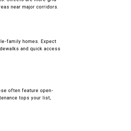
eas near major corridors.
gle-family homes. Expect
sidewalks and quick access
ese often feature open-
enance tops your list,