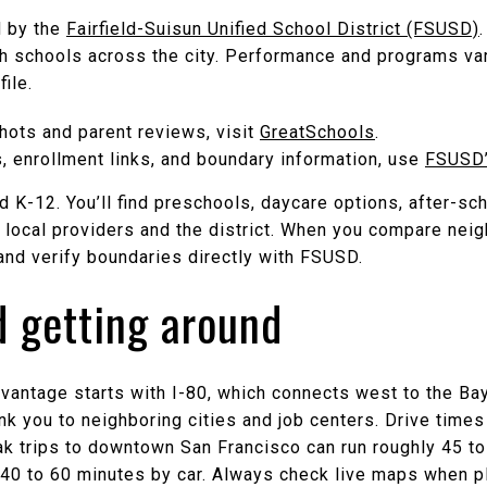
d by the
Fairfield-Suisun Unified School District (FSUSD)
gh schools across the city. Performance and programs var
ile.
ots and parent reviews, visit
GreatSchools
.
s, enrollment links, and boundary information, use
FSUSD’s
 K-12. You’ll find preschools, daycare options, after-sc
local providers and the district. When you compare ne
and verify boundaries directly with FSUSD.
 getting around
advantage starts with I-80, which connects west to the Ba
nk you to neighboring cities and job centers. Drive times
ak trips to downtown San Francisco can run roughly 45 to
 40 to 60 minutes by car. Always check live maps when pl