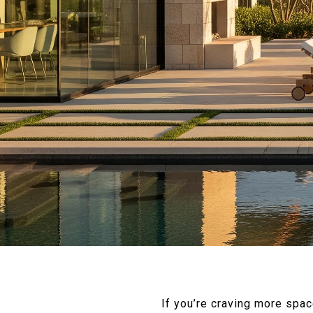
If you’re craving more spa