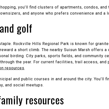
shopping, you’ll find clusters of apartments, condos, a
, downsizers, and anyone who prefers convenience and a l
 and golf
staple. Rockville Hills Regional Park is known for granite
t reward a short climb. The nearby Suisun Marsh offers a
sonal birding. City parks, sports fields, and community 
through the year. For current facilities, trail access, an
ion resources
.
icipal and public courses in and around the city. You’ll f
y, and social meetups.
family resources