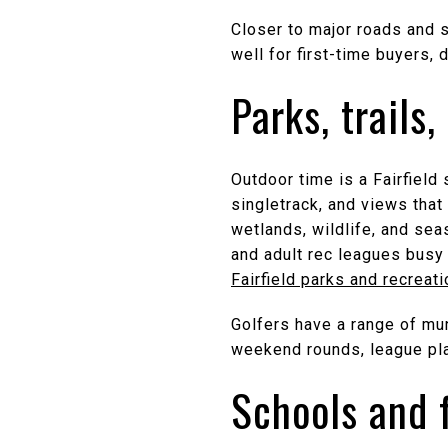
Closer to major roads and 
well for first-time buyers
Parks, trails,
Outdoor time is a Fairfield 
singletrack, and views tha
wetlands, wildlife, and sea
and adult rec leagues busy 
Fairfield parks and recreat
Golfers have a range of mun
weekend rounds, league pla
Schools and 