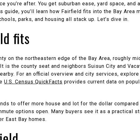
nce you’re after. You get suburban ease, yard space, and 
is guide, you’ll learn how Fairfield fits into the Bay Area 
hools, parks, and housing all stack up. Let’s dive in.
ld fits
ounty on the northeastern edge of the Bay Area, roughly 
t is the county seat and neighbors Suisun City and Vacav
earby. For an official overview and city services, explor
he
U.S. Census QuickFacts
provides current data on popul
ends to offer more house and lot for the dollar compared 
mmute options open. Many buyers see it as a practical st
er East Bay homes.
ield