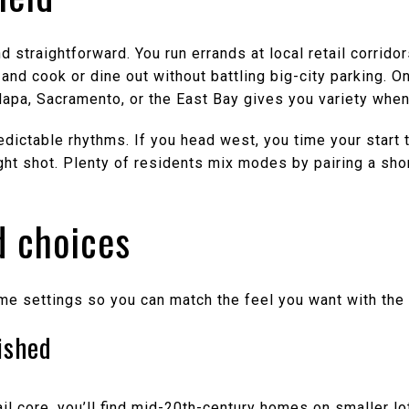
nd straightforward. You run errands at local retail corrid
ls, and cook or dine out without battling big-city parking.
 Napa, Sacramento, or the East Bay gives you variety when
ictable rhythms. If you head west, you time your start to 
ght shot. Plenty of residents mix modes by pairing a short
 choices
ome settings so you can match the feel you want with th
ished
l core, you’ll find mid-20th-century homes on smaller lo