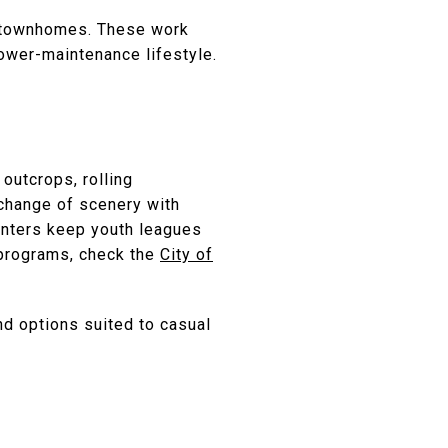
nd townhomes. These work
ower-maintenance lifestyle.
 outcrops, rolling
 change of scenery with
centers keep youth leagues
d programs, check the
City of
ind options suited to casual