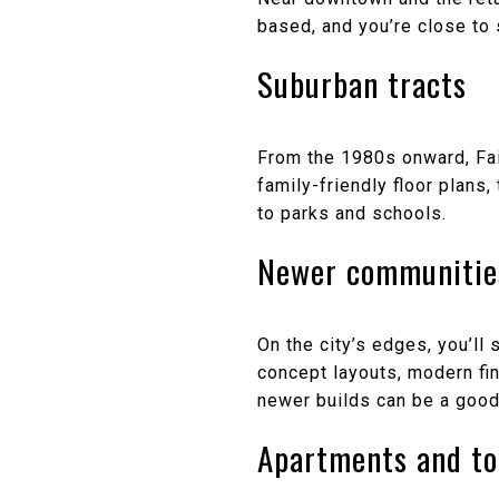
based, and you’re close to
Suburban tracts
From the 1980s onward, Fai
family-friendly floor plan
to parks and schools.
Newer communitie
On the city’s edges, you’l
concept layouts, modern fi
newer builds can be a good 
Apartments and t