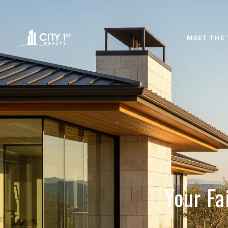
MEET THE
Your Fa