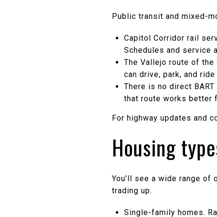
Public transit and mixed-
Capitol Corridor rail se
Schedules and service a
The Vallejo route of th
can drive, park, and rid
There is no direct BART 
that route works better f
For highway updates and co
Housing type
You’ll see a wide range of 
trading up.
Single-family homes. Ra