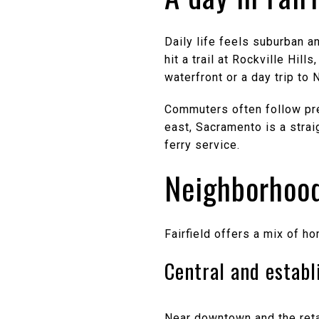
Daily life feels suburban a
hit a trail at Rockville Hil
waterfront or a day trip to
Commuters often follow pred
east, Sacramento is a strai
ferry service.
Neighborhood
Fairfield offers a mix of h
Central and establ
Near downtown and the retai