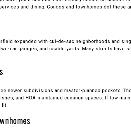
 services and dining. Condos and townhomes dot these ar
rfield expanded with cul-de-sac neighborhoods and sin
s, two-car garages, and usable yards. Many streets have 
s
l see newer subdivisions and master-planned pockets. Th
nishes, and HOA-maintained common spaces. If low maint
fit.
ownhomes