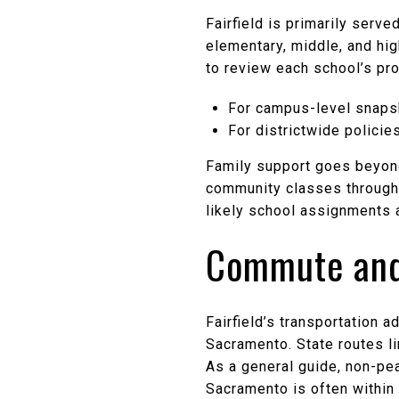
Fairfield is primarily serve
elementary, middle, and hi
to review each school’s prof
For campus-level snapsh
For districtwide policie
Family support goes beyond
community classes through 
likely school assignments 
Commute and
Fairfield’s transportation 
Sacramento. State routes li
As a general guide, non-pe
Sacramento is often within