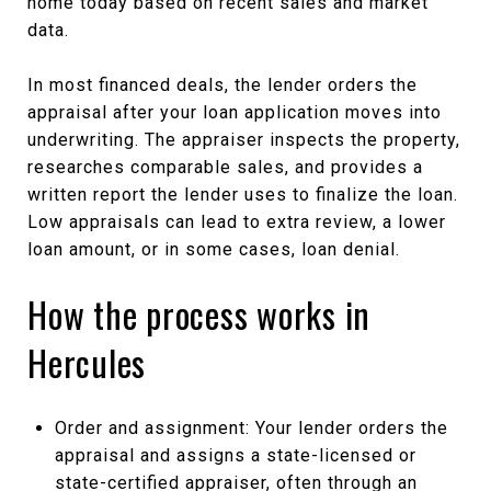
home today based on recent sales and market
data.
In most financed deals, the lender orders the
appraisal after your loan application moves into
underwriting. The appraiser inspects the property,
researches comparable sales, and provides a
written report the lender uses to finalize the loan.
Low appraisals can lead to extra review, a lower
loan amount, or in some cases, loan denial.
How the process works in
Hercules
Order and assignment: Your lender orders the
appraisal and assigns a state-licensed or
state-certified appraiser, often through an