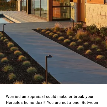
Worried an appraisal could make or break your
Hercules home deal? You are not alone. Between