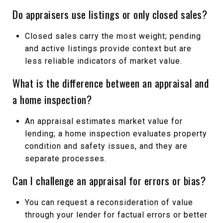
Do appraisers use listings or only closed sales?
Closed sales carry the most weight; pending
and active listings provide context but are
less reliable indicators of market value.
What is the difference between an appraisal and
a home inspection?
An appraisal estimates market value for
lending; a home inspection evaluates property
condition and safety issues, and they are
separate processes.
Can I challenge an appraisal for errors or bias?
You can request a reconsideration of value
through your lender for factual errors or better