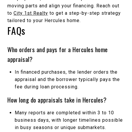
moving parts and align your financing. Reach out
to
City 1st Realty
to get a step-by-step strategy
tailored to your Hercules home.
FAQs
Who orders and pays for a Hercules home
appraisal?
In financed purchases, the lender orders the
appraisal and the borrower typically pays the
fee during loan processing.
How long do appraisals take in Hercules?
Many reports are completed within 3 to 10
business days, with longer timelines possible
in busy seasons or unique submarkets.