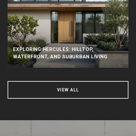
EXPLORING HERCULES: HILLTOP,
WATERFRONT, AND SUBURBAN LIVING
VIEW ALL