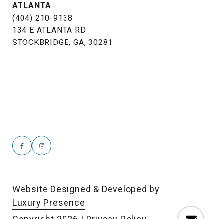
ATLANTA
(404) 210-9138
134 E ATLANTA RD
STOCKBRIDGE, GA, 30281
Website Designed & Developed by
Luxury Presence
Copyright
2026
|
Privacy Policy