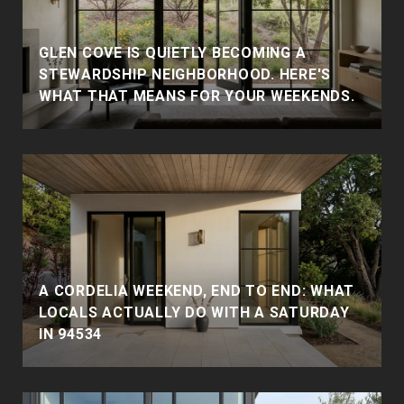
GLEN COVE IS QUIETLY BECOMING A
STEWARDSHIP NEIGHBORHOOD. HERE'S
WHAT THAT MEANS FOR YOUR WEEKENDS.
A CORDELIA WEEKEND, END TO END: WHAT
LOCALS ACTUALLY DO WITH A SATURDAY
IN 94534