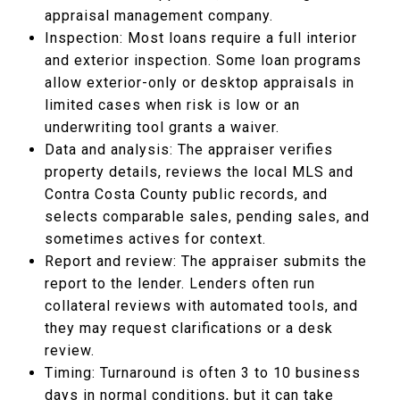
appraisal management company.
Inspection: Most loans require a full interior
and exterior inspection. Some loan programs
allow exterior-only or desktop appraisals in
limited cases when risk is low or an
underwriting tool grants a waiver.
Data and analysis: The appraiser verifies
property details, reviews the local MLS and
Contra Costa County public records, and
selects comparable sales, pending sales, and
sometimes actives for context.
Report and review: The appraiser submits the
report to the lender. Lenders often run
collateral reviews with automated tools, and
they may request clarifications or a desk
review.
Timing: Turnaround is often 3 to 10 business
days in normal conditions, but it can take