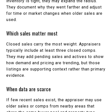
inventory is tight, they may expand the radius.
They document why they went farther and adjust
for time or market changes when older sales are
used.
Which sales matter most
Closed sales carry the most weight. Appraisers
typically include at least three closed comps.
They may add pending sales and actives to show
how demand and pricing are trending, but those
listings are supporting context rather than primary
evidence.
When data are scarce
If few recent sales exist, the appraiser may use
older sales or comps from nearby areas that