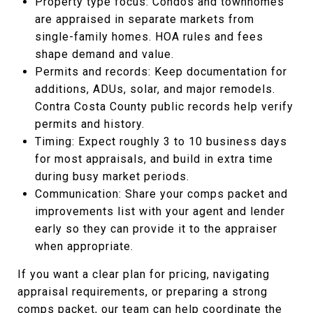
Property type focus: Condos and townhomes
are appraised in separate markets from
single-family homes. HOA rules and fees
shape demand and value.
Permits and records: Keep documentation for
additions, ADUs, solar, and major remodels.
Contra Costa County public records help verify
permits and history.
Timing: Expect roughly 3 to 10 business days
for most appraisals, and build in extra time
during busy market periods.
Communication: Share your comps packet and
improvements list with your agent and lender
early so they can provide it to the appraiser
when appropriate.
If you want a clear plan for pricing, navigating
appraisal requirements, or preparing a strong
comps packet, our team can help coordinate the