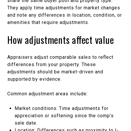
share the same buyer pool and property type.
They apply time adjustments for market changes
and note any differences in location, condition, or
amenities that require adjustments.
How adjustments affect value
Appraisers adjust comparable sales to reflect
differences from your property. These
adjustments should be market-driven and
supported by evidence.
Common adjustment areas include:
Market conditions: Time adjustments for
appreciation or softening since the comp’s
sale date.
Location: Differences such as proximity to I-