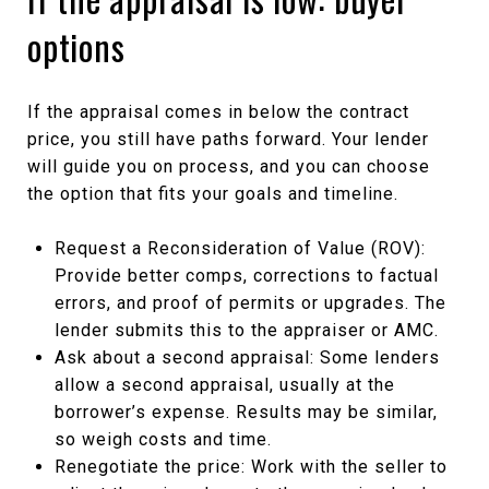
options
If the appraisal comes in below the contract
price, you still have paths forward. Your lender
will guide you on process, and you can choose
the option that fits your goals and timeline.
Request a Reconsideration of Value (ROV):
Provide better comps, corrections to factual
errors, and proof of permits or upgrades. The
lender submits this to the appraiser or AMC.
Ask about a second appraisal: Some lenders
allow a second appraisal, usually at the
borrower’s expense. Results may be similar,
so weigh costs and time.
Renegotiate the price: Work with the seller to