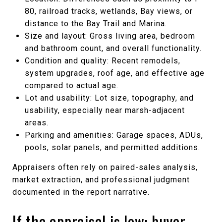
80, railroad tracks, wetlands, Bay views, or
distance to the Bay Trail and Marina.
Size and layout: Gross living area, bedroom
and bathroom count, and overall functionality.
Condition and quality: Recent remodels,
system upgrades, roof age, and effective age
compared to actual age.
Lot and usability: Lot size, topography, and
usability, especially near marsh-adjacent
areas.
Parking and amenities: Garage spaces, ADUs,
pools, solar panels, and permitted additions.
Appraisers often rely on paired-sales analysis,
market extraction, and professional judgment
documented in the report narrative.
If the appraisal is low: buyer