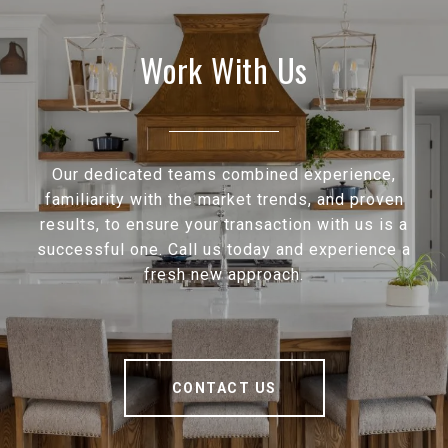
Work With Us
Our dedicated teams combined experience,
familiarity with the market trends, and proven
results, to ensure your transaction with us is a
successful one. Call us today and experience a
fresh new approach.
CONTACT US