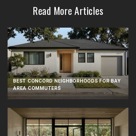
Read More Articles
BEST CONCORD NEIGHBORHOODS FOR BAY
AREA COMMUTERS