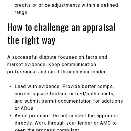
credits or price adjustments within a defined
range.
How to challenge an appraisal
the right way
A successful dispute focuses on facts and
market evidence. Keep communication
professional and run it through your lender.
Lead with evidence: Provide better comps,
correct square footage or bed/bath counts,
and submit permit documentation for additions
or ADUs.
Avoid pressure: Do not contact the appraiser
directly. Work through your lender or AMC to
keep the process compliant.