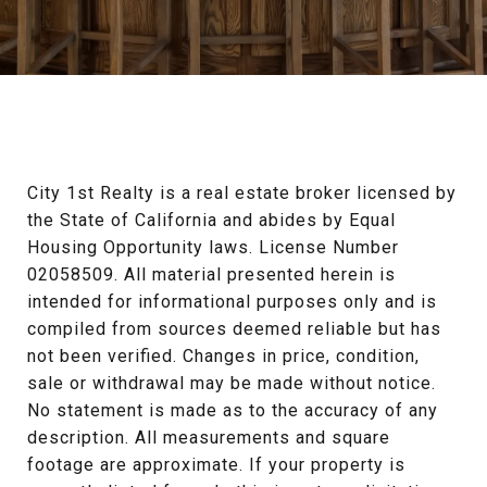
City 1st Realty is a real estate broker licensed by 
the State of California and abides by Equal 
Housing Opportunity laws. License Number 
02058509. All material presented herein is 
intended for informational purposes only and is 
compiled from sources deemed reliable but has 
not been verified. Changes in price, condition, 
sale or withdrawal may be made without notice. 
No statement is made as to the accuracy of any 
description. All measurements and square 
footage are approximate. If your property is 