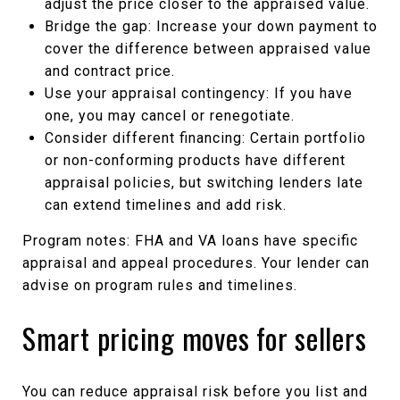
adjust the price closer to the appraised value.
Bridge the gap: Increase your down payment to
cover the difference between appraised value
and contract price.
Use your appraisal contingency: If you have
one, you may cancel or renegotiate.
Consider different financing: Certain portfolio
or non-conforming products have different
appraisal policies, but switching lenders late
can extend timelines and add risk.
Program notes: FHA and VA loans have specific
appraisal and appeal procedures. Your lender can
advise on program rules and timelines.
Smart pricing moves for sellers
You can reduce appraisal risk before you list and