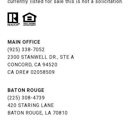
currently listed for sale this is not a solicitation.
MAIN OFFICE
(925) 338-7052
2300 STANWELL DR., STE A
CONCORD, CA 94520
​​​​​​​CA DRE# 02058509
BATON ROUGE
(225) 308-4739
​​​​​​​420 STARING LANE
BATON ROUGE, LA 70810​​​​​​​