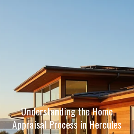
Understanding the Home
Appraisal Process in Hercules