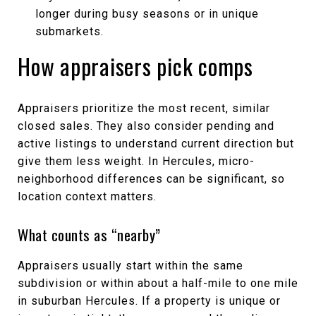
longer during busy seasons or in unique
submarkets.
How appraisers pick comps
Appraisers prioritize the most recent, similar
closed sales. They also consider pending and
active listings to understand current direction but
give them less weight. In Hercules, micro-
neighborhood differences can be significant, so
location context matters.
What counts as “nearby”
Appraisers usually start within the same
subdivision or within about a half-mile to one mile
in suburban Hercules. If a property is unique or