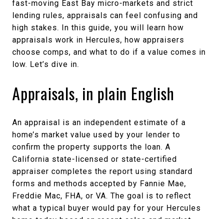
fast-moving East Bay micro-markets and strict
lending rules, appraisals can feel confusing and
high stakes. In this guide, you will learn how
appraisals work in Hercules, how appraisers
choose comps, and what to do if a value comes in
low. Let’s dive in.
Appraisals, in plain English
An appraisal is an independent estimate of a
home’s market value used by your lender to
confirm the property supports the loan. A
California state-licensed or state-certified
appraiser completes the report using standard
forms and methods accepted by Fannie Mae,
Freddie Mac, FHA, or VA. The goal is to reflect
what a typical buyer would pay for your Hercules