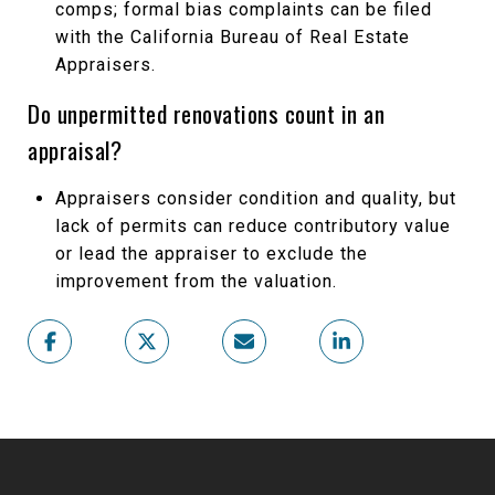
comps; formal bias complaints can be filed
with the California Bureau of Real Estate
Appraisers.
Do unpermitted renovations count in an
appraisal?
Appraisers consider condition and quality, but
lack of permits can reduce contributory value
or lead the appraiser to exclude the
improvement from the valuation.