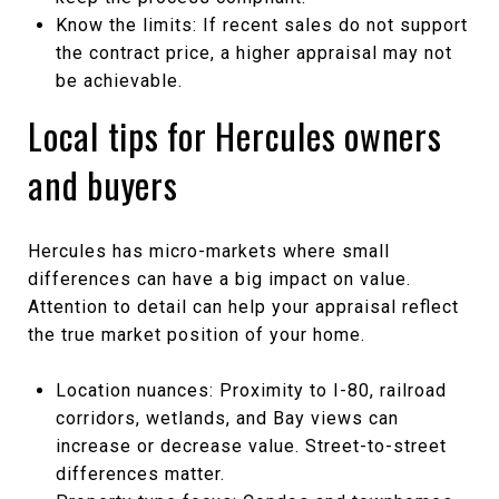
Know the limits: If recent sales do not support
the contract price, a higher appraisal may not
be achievable.
Local tips for Hercules owners
and buyers
Hercules has micro-markets where small
differences can have a big impact on value.
Attention to detail can help your appraisal reflect
the true market position of your home.
Location nuances: Proximity to I-80, railroad
corridors, wetlands, and Bay views can
increase or decrease value. Street-to-street
differences matter.