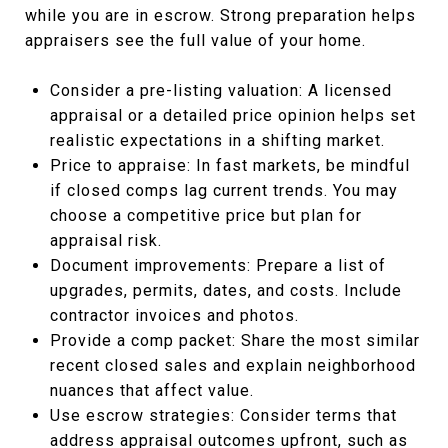
while you are in escrow. Strong preparation helps
appraisers see the full value of your home.
Consider a pre-listing valuation: A licensed
appraisal or a detailed price opinion helps set
realistic expectations in a shifting market.
Price to appraise: In fast markets, be mindful
if closed comps lag current trends. You may
choose a competitive price but plan for
appraisal risk.
Document improvements: Prepare a list of
upgrades, permits, dates, and costs. Include
contractor invoices and photos.
Provide a comp packet: Share the most similar
recent closed sales and explain neighborhood
nuances that affect value.
Use escrow strategies: Consider terms that
address appraisal outcomes upfront, such as