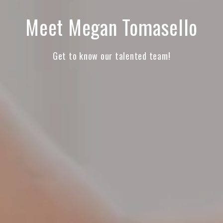
Meet Megan Tomasello
Get to know our talented team!