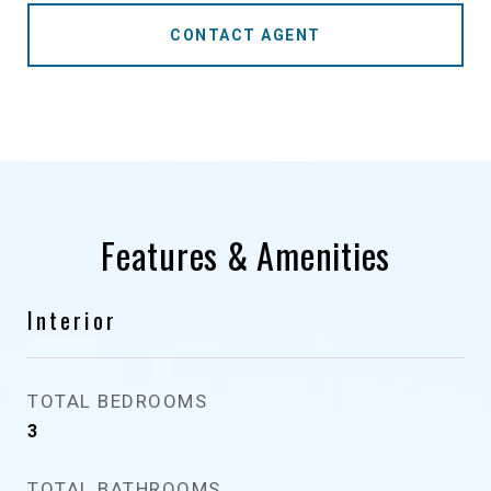
CONTACT AGENT
Features & Amenities
Interior
TOTAL BEDROOMS
3
TOTAL BATHROOMS