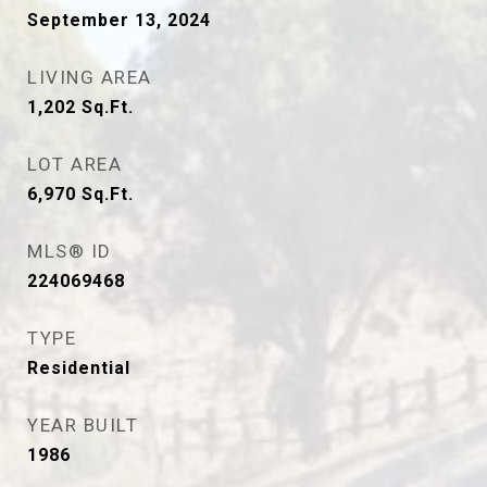
September 13, 2024
LIVING AREA
1,202
Sq.Ft.
LOT AREA
6,970
Sq.Ft.
MLS® ID
224069468
TYPE
Residential
YEAR BUILT
1986