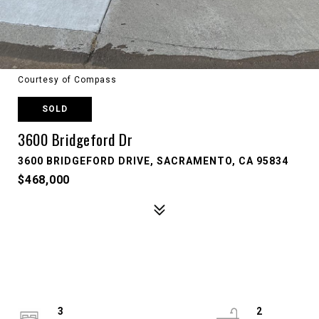
Courtesy of Compass
SOLD
3600 Bridgeford Dr
3600 BRIDGEFORD DRIVE, SACRAMENTO, CA 95834
$468,000
3
2