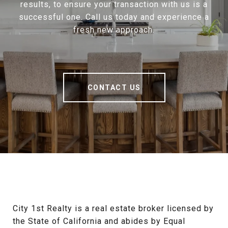
results, to ensure your transaction with us is a
successful one. Call us today and experience a
fresh new approach.
CONTACT US
City 1st Realty is a real estate broker licensed by 
the State of California and abides by Equal 