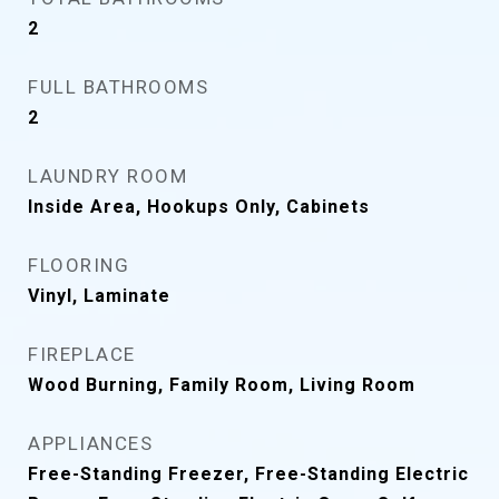
2
FULL BATHROOMS
2
LAUNDRY ROOM
Inside Area, Hookups Only, Cabinets
FLOORING
Vinyl, Laminate
FIREPLACE
Wood Burning, Family Room, Living Room
APPLIANCES
Free-Standing Freezer, Free-Standing Electric