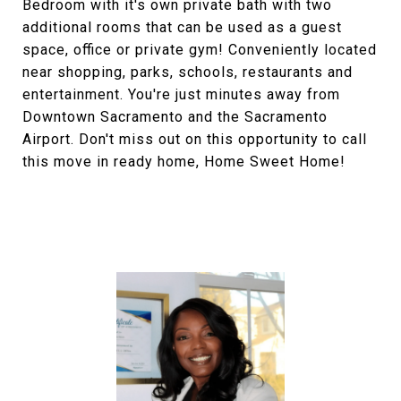
Bedroom with it's own private bath with two
additional rooms that can be used as a guest
space, office or private gym! Conveniently located
near shopping, parks, schools, restaurants and
entertainment. You're just minutes away from
Downtown Sacramento and the Sacramento
Airport. Don't miss out on this opportunity to call
this move in ready home, Home Sweet Home!