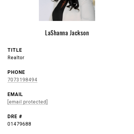
LaShanna Jackson
TITLE
Realtor
PHONE
7073198494
EMAIL
[email protected]
DRE #
01479688