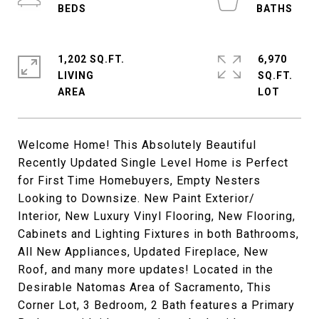
1,202 SQ.FT.
6,970
LIVING
SQ.FT.
Welcome Home! This Absolutely Beautiful
Recently Updated Single Level Home is Perfect
for First Time Homebuyers, Empty Nesters
Looking to Downsize. New Paint Exterior/
Interior, New Luxury Vinyl Flooring, New Flooring,
Cabinets and Lighting Fixtures in both Bathrooms,
All New Appliances, Updated Fireplace, New
Roof, and many more updates! Located in the
Desirable Natomas Area of Sacramento, This
Corner Lot, 3 Bedroom, 2 Bath features a Primary