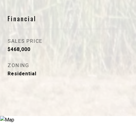
Financial
SALES PRICE
$468,000
ZONING
Residential