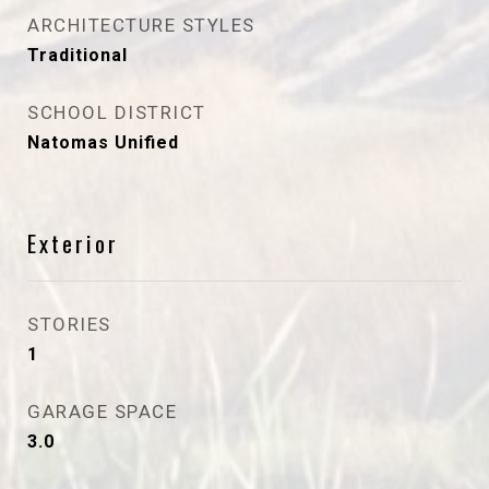
ARCHITECTURE STYLES
Traditional
SCHOOL DISTRICT
Natomas Unified
Exterior
STORIES
1
GARAGE SPACE
3.0