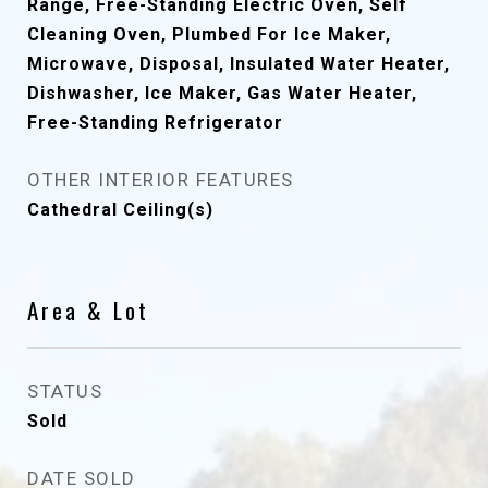
Range, Free-Standing Electric Oven, Self
Cleaning Oven, Plumbed For Ice Maker,
Microwave, Disposal, Insulated Water Heater,
Dishwasher, Ice Maker, Gas Water Heater,
Free-Standing Refrigerator
OTHER INTERIOR FEATURES
Cathedral Ceiling(s)
Area & Lot
STATUS
Sold
DATE SOLD