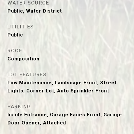
WATER SOURCE
Public, Water District
UTILITIES
Public
ROOF
Composition
LOT FEATURES
Low Maintenance, Landscape Front, Street
Lights, Corner Lot, Auto Sprinkler Front
PARKING
Inside Entrance, Garage Faces Front, Garage
Door Opener, Attached