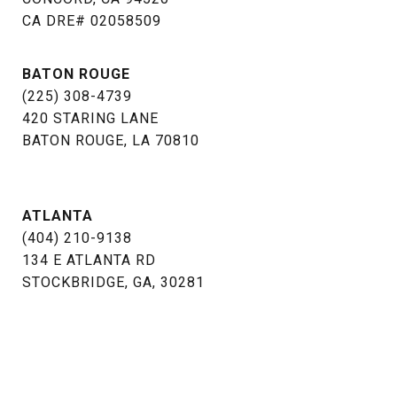
​​​​​​​CA DRE# 02058509
BATON ROUGE
(225) 308-4739
​​​​​​​420 STARING LANE
BATON ROUGE, LA 70810​​​​​​​
ATLANTA
(404) 210-9138
134 E ATLANTA RD
STOCKBRIDGE, GA, 30281