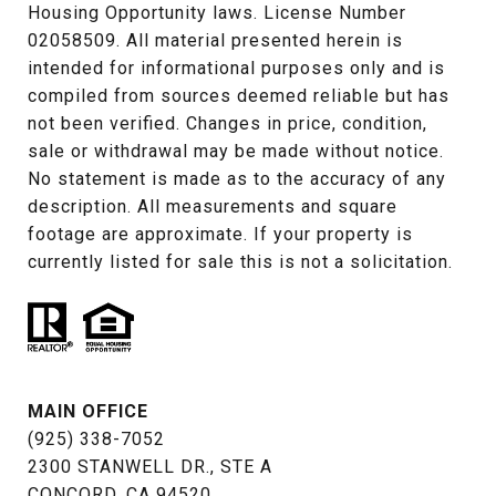
Housing Opportunity laws. License Number 
02058509. All material presented herein is 
intended for informational purposes only and is 
compiled from sources deemed reliable but has 
not been verified. Changes in price, condition, 
sale or withdrawal may be made without notice. 
No statement is made as to the accuracy of any 
description. All measurements and square 
footage are approximate. If your property is 
currently listed for sale this is not a solicitation.
MAIN OFFICE
(925) 338-7052
2300 STANWELL DR., STE A
CONCORD, CA 94520