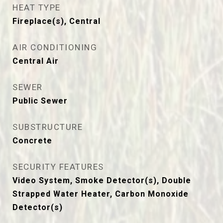
HEAT TYPE
Fireplace(s), Central
AIR CONDITIONING
Central Air
SEWER
Public Sewer
SUBSTRUCTURE
Concrete
SECURITY FEATURES
Video System, Smoke Detector(s), Double
Strapped Water Heater, Carbon Monoxide
Detector(s)