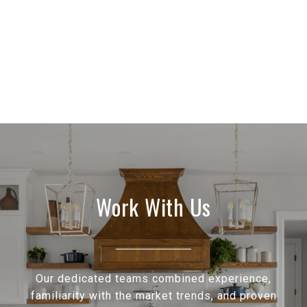
Work With Us
Our dedicated teams combined experience,
familiarity with the market trends, and proven