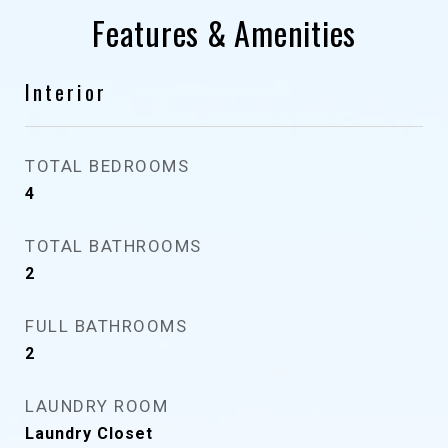
Features & Amenities
Interior
TOTAL BEDROOMS
4
TOTAL BATHROOMS
2
FULL BATHROOMS
2
LAUNDRY ROOM
Laundry Closet