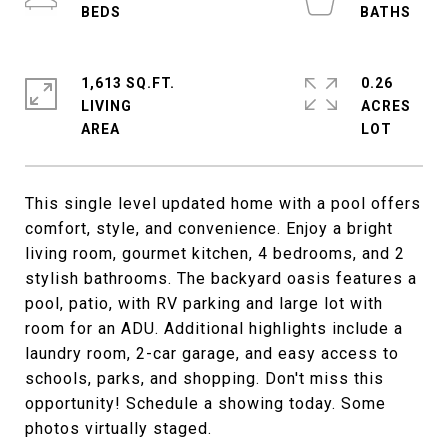
1,613 SQ.FT.
0.26
LIVING
ACRES
This single level updated home with a pool offers
comfort, style, and convenience. Enjoy a bright
living room, gourmet kitchen, 4 bedrooms, and 2
stylish bathrooms. The backyard oasis features a
pool, patio, with RV parking and large lot with
room for an ADU. Additional highlights include a
laundry room, 2-car garage, and easy access to
schools, parks, and shopping. Don't miss this
opportunity! Schedule a showing today. Some
photos virtually staged.