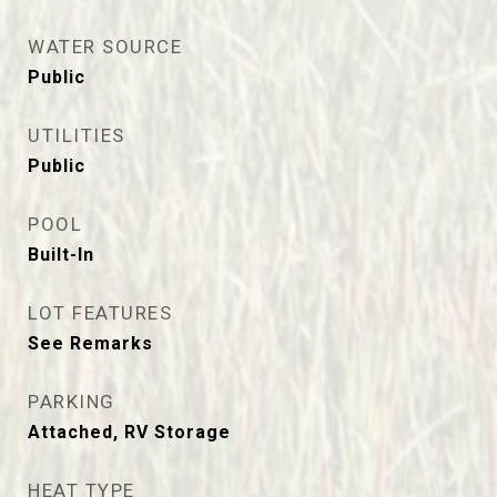
WATER SOURCE
Public
UTILITIES
Public
POOL
Built-In
LOT FEATURES
See Remarks
PARKING
Attached, RV Storage
HEAT TYPE