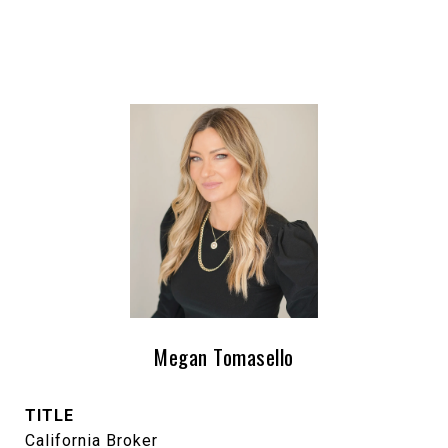
Megan Tomasello
TITLE
California Broker