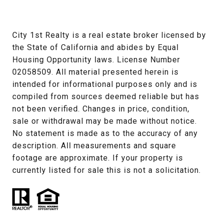
City 1st Realty is a real estate broker licensed by 
the State of California and abides by Equal 
Housing Opportunity laws. License Number 
02058509. All material presented herein is 
intended for informational purposes only and is 
compiled from sources deemed reliable but has 
not been verified. Changes in price, condition, 
sale or withdrawal may be made without notice. 
No statement is made as to the accuracy of any 
description. All measurements and square 
footage are approximate. If your property is 
currently listed for sale this is not a solicitation.