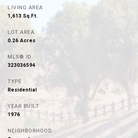
LIVING AREA
1,613
Sq.Ft.
LOT AREA
0.26
Acres
MLS® ID
323036594
TYPE
Residential
YEAR BUILT
1976
NEIGHBORHOOD