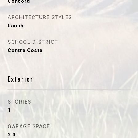
Concord
ARCHITECTURE STYLES
Ranch
SCHOOL DISTRICT
Contra Costa
Exterior
STORIES
1
GARAGE SPACE
2.0