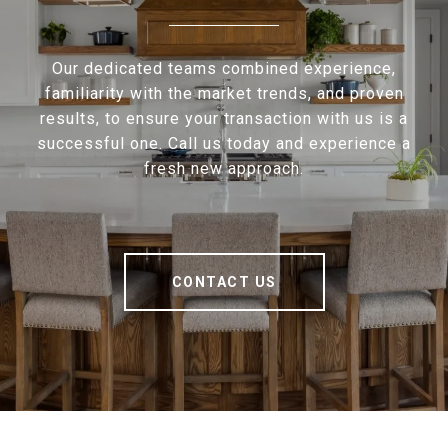
Our dedicated teams combined experience,
familiarity with the market trends, and proven
results, to ensure your transaction with us is a
successful one. Call us today and experience a
fresh new approach.
CONTACT US