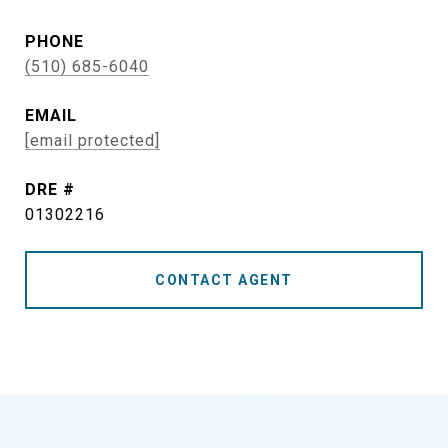
PHONE
(510) 685-6040
EMAIL
[email protected]
DRE #
01302216
CONTACT AGENT