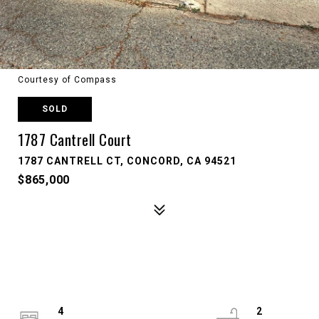
Courtesy of Compass
SOLD
1787 Cantrell Court
1787 CANTRELL CT, CONCORD, CA 94521
$865,000
4
2