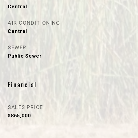
Central
AIR CONDITIONING
Central
SEWER
Public Sewer
Financial
SALES PRICE
$865,000