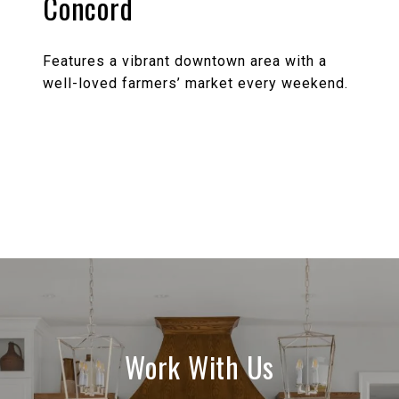
Concord
Features a vibrant downtown area with a
well-loved farmers’ market every weekend.
EXPLORE
Work With Us