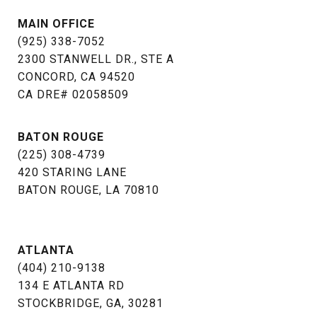
MAIN OFFICE
(925) 338-7052
2300 STANWELL DR., STE A
CONCORD, CA 94520
​​​​​​​CA DRE# 02058509
BATON ROUGE
(225) 308-4739
​​​​​​​420 STARING LANE
BATON ROUGE, LA 70810​​​​​​​
ATLANTA
(404) 210-9138
134 E ATLANTA RD
STOCKBRIDGE, GA, 30281