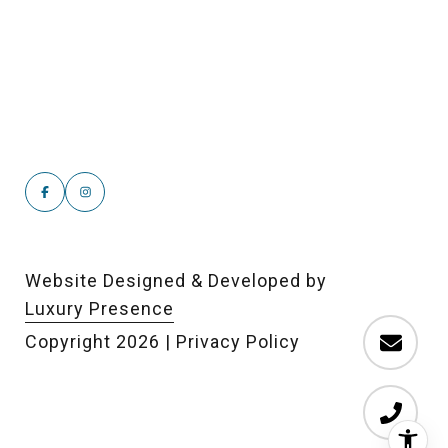
Website Designed & Developed by
Luxury Presence
Copyright
2026
|
Privacy Policy