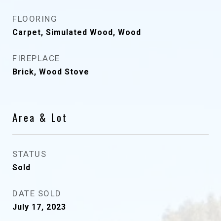
FLOORING
Carpet, Simulated Wood, Wood
FIREPLACE
Brick, Wood Stove
Area & Lot
STATUS
Sold
DATE SOLD
July 17, 2023