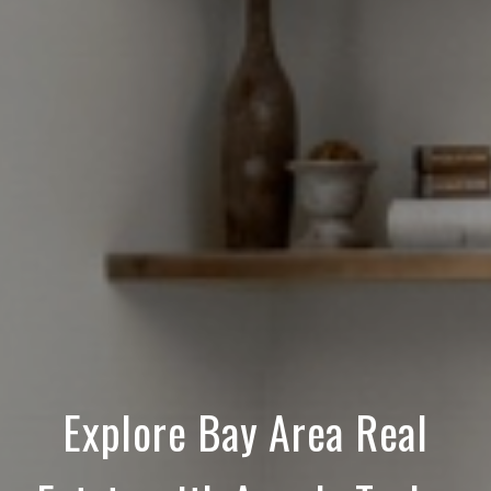
Explore Bay Area Real