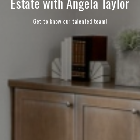
Estate with Angela Taylor
Get to know our talented team!